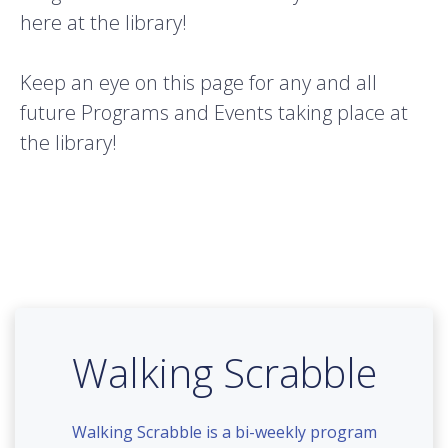
here at the library!
Keep an eye on this page for any and all
future Programs and Events taking place at
the library!
Walking Scrabble
Walking Scrabble is a bi-weekly program