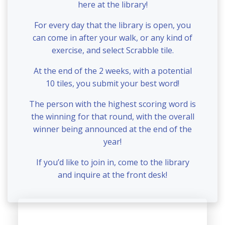
here at the library!
For every day that the library is open, you
can come in after your walk, or any kind of
exercise, and select Scrabble tile.
At the end of the 2 weeks, with a potential
10 tiles, you submit your best word!
The person with the highest scoring word is
the winning for that round, with the overall
winner being announced at the end of the
year!
If you’d like to join in, come to the library
and inquire at the front desk!