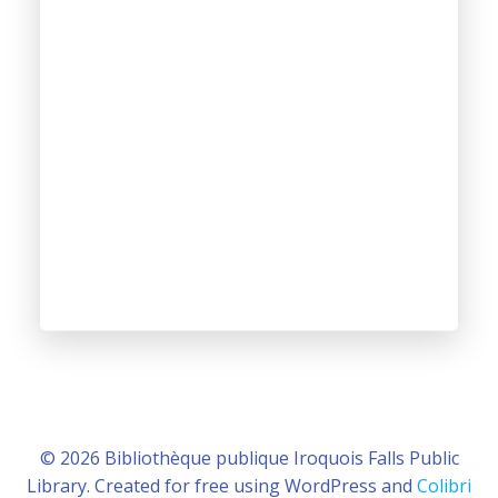
© 2026 Bibliothèque publique Iroquois Falls Public
Library. Created for free using WordPress and
Colibri