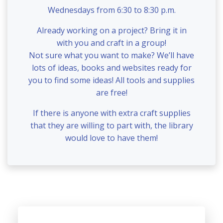
Wednesdays from 6:30 to 8:30 p.m.
Already working on a project? Bring it in
with you and craft in a group!
Not sure what you want to make? We’ll have
lots of ideas, books and websites ready for
you to find some ideas! All tools and supplies
are free!
If there is anyone with extra craft supplies
that they are willing to part with, the library
would love to have them!