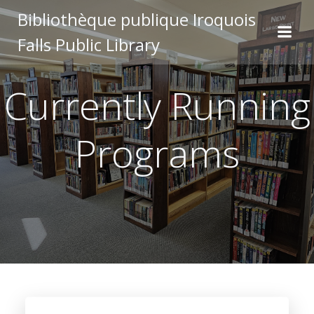
Skip
Bibliothèque publique Iroquois
to
Falls Public Library
content
Currently Running
Programs