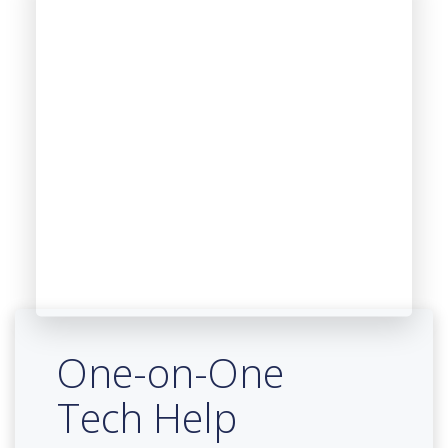
One-on-One
Tech Help