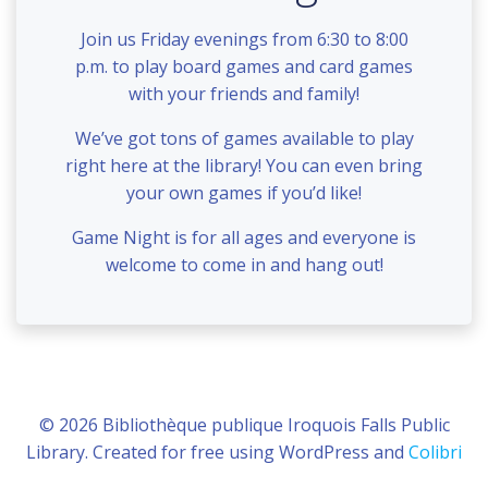
Join us Friday evenings from 6:30 to 8:00
p.m. to play board games and card games
with your friends and family!
We’ve got tons of games available to play
right here at the library! You can even bring
your own games if you’d like!
Game Night is for all ages and everyone is
welcome to come in and hang out!
© 2026 Bibliothèque publique Iroquois Falls Public
Library. Created for free using WordPress and
Colibri