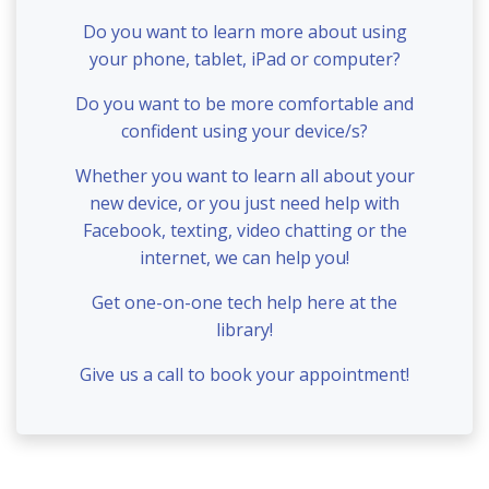
Do you want to learn more about using
your phone, tablet, iPad or computer?
Do you want to be more comfortable and
confident using your device/s?
Whether you want to learn all about your
new device, or you just need help with
Facebook, texting, video chatting or the
internet, we can help you!
Get one-on-one tech help here at the
library!
Give us a call to book your appointment!