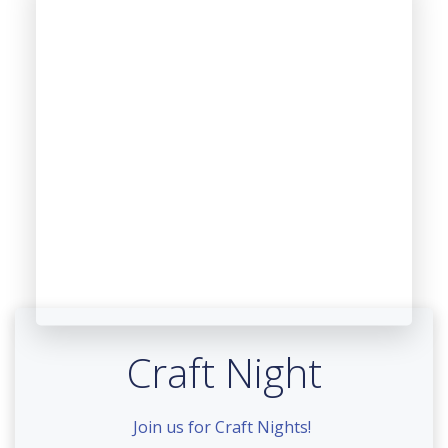
Craft Night
Join us for Craft Nights!