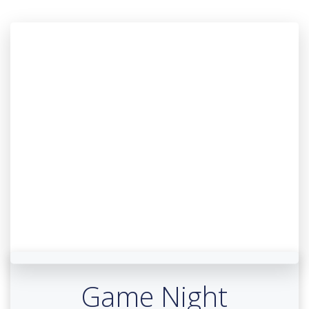
Game Night