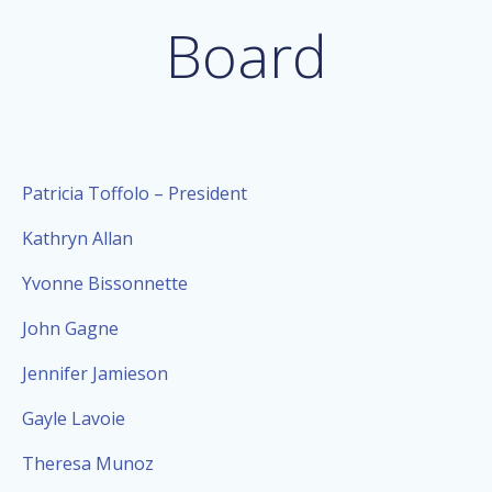
Board
Patricia Toffolo – President
Kathryn Allan
Yvonne Bissonnette
John Gagne
Jennifer Jamieson
Gayle Lavoie
Theresa Munoz