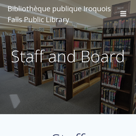
Skip
Bibliothèque publique Iroquois
to
Falls Public Library
content
Staff and Board