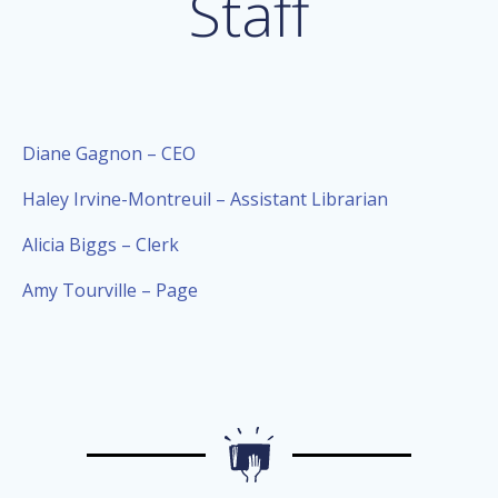
Staff
Diane Gagnon – CEO
Haley Irvine-Montreuil – Assistant Librarian
Alicia Biggs – Clerk
Amy Tourville – Page